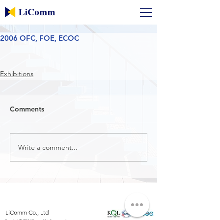
2006 OFC, FOE, ECOC
Exhibitions
Comments
Write a comment...
LiComm Co., Ltd