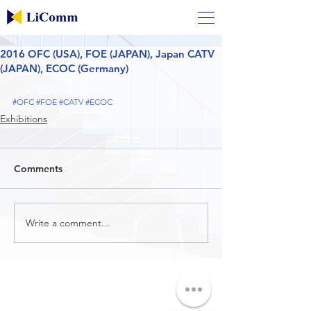
2016 OFC (USA), FOE (JAPAN), Japan CATV
(JAPAN), ECOC (Germany)
#OFC
#FOE
#CATV
#ECOC
Exhibitions
Comments
Write a comment...