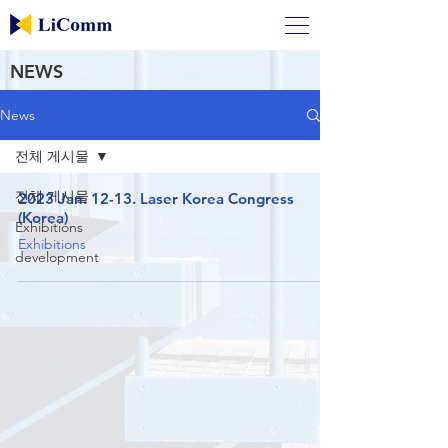
NEWS
News
전체 게시물
전체 게시물
2023 Jan. 12-13. Laser Korea Congress
(Korea)
Exhibitions
Exhibitions
development