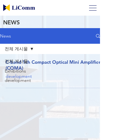
NEWS
News
전체 게시물
전체 게시물
C-band 1ch Compact Optical Mini Amplifier
(COMA)
Exhibitions
development
development