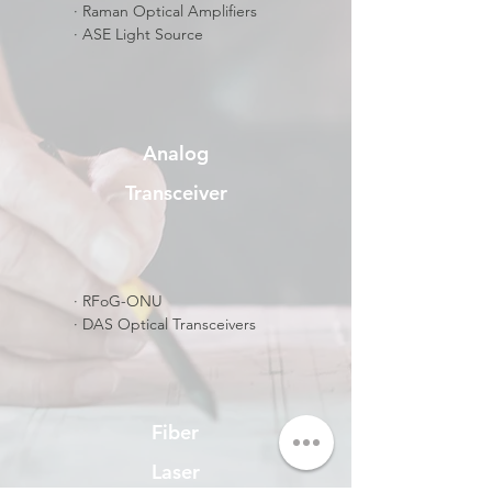
​· Raman Optical Amplifiers
​· ASE Light Source
Analog
Transceiver
​· RFoG-ONU
· DAS Optical Transceivers
Fiber
Laser