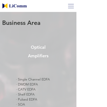
Business Area
Optical
Amplifiers
​· Single Channel EDFA
​· DWDM EDFA
​· CATV EDFA
​· Shelf EDFA
​· Pulsed EDFA
​· SOA